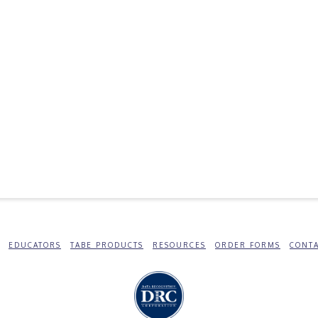
EDUCATORS
TABE PRODUCTS
RESOURCES
ORDER FORMS
CONTA