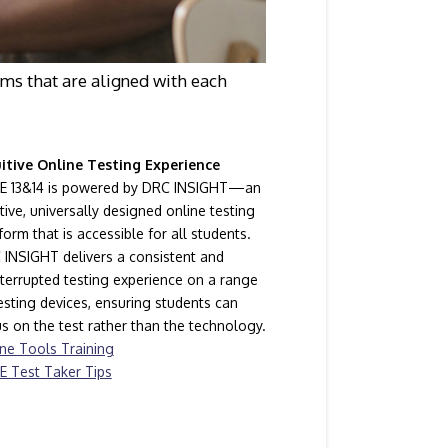
ms that are aligned with each
uitive Online Testing Experience
E 13&14 is powered by DRC INSIGHT—an
itive, universally designed online testing
form that is accessible for all students.
INSIGHT delivers a consistent and
terrupted testing experience on a range
esting devices, ensuring students can
s on the test rather than the technology.
ne Tools Training
E Test Taker Tips