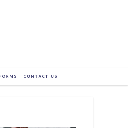
FORMS
CONTACT US