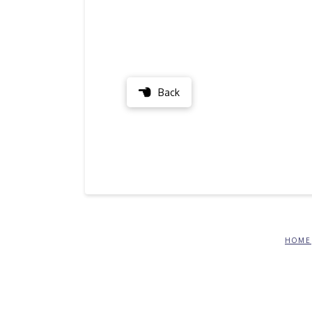
Back
HOME