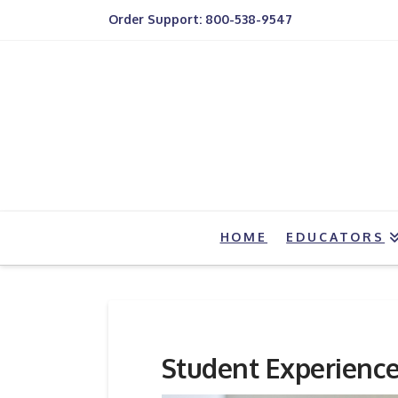
Order Support: 800-538-9547
HOME
EDUCATORS
Student Experienc