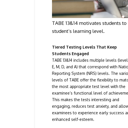
TABE 13&14 motivates students to 
student’s learning level.
Tiered Testing Levels That Keep
Students Engaged
TABE 13&14 includes multiple levels (level
E, M, D, and A) that correspond with Nati
Reporting System (NRS) levels. The vari
levels of TABE offer the flexibility to mat
the most appropriate test level with the
examinee’s functional level of achieveme
This makes the tests interesting and
engaging, reduces test anxiety, and allo
examinees to experience early success 
enhanced self-esteem.