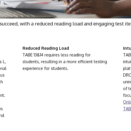
succeed, with a reduced reading load and engaging test ite
Reduced Reading Load
Int
TABE 13&14 requires less reading for
TAB
s L,
students, resulting in a more efficient testing
intu
onal
experience for students.
plat
ous
DRC 
ch
unin
of t
nt.
focu
Onli
ws
TAB
and