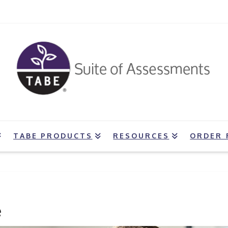
TABE PRODUCTS
RESOURCES
ORDER 
e