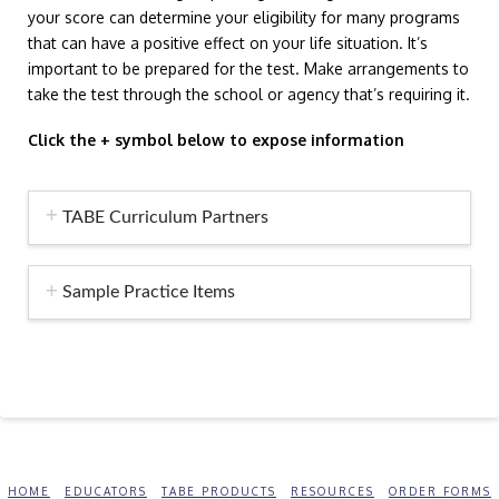
your score can determine your eligibility for many programs
that can have a positive effect on your life situation. It’s
important to be prepared for the test. Make arrangements to
take the test through the school or agency that’s requiring it.
Click the + symbol below to expose information
TABE Curriculum Partners
Sample Practice Items
HOME
EDUCATORS
TABE PRODUCTS
RESOURCES
ORDER FORMS