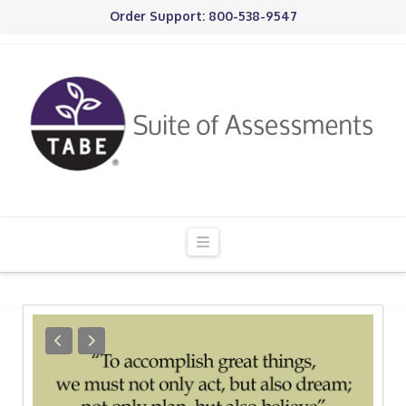
Order Support: 800-538-9547
Navigation