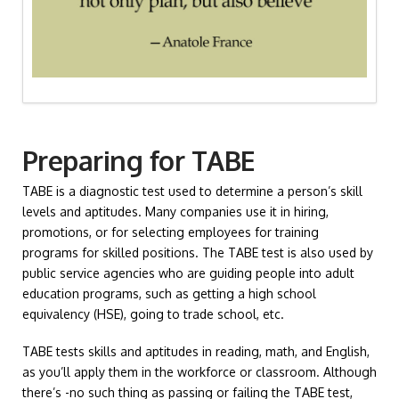
Preparing for TABE
TABE is a diagnostic test used to determine a person’s skill
levels and aptitudes. Many companies use it in hiring,
promotions, or for selecting employees for training
programs for skilled positions. The TABE test is also used by
public service agencies who are guiding people into adult
education programs, such as getting a high school
equivalency (HSE), going to trade school, etc.
TABE tests skills and aptitudes in reading, math, and English,
as you’ll apply them in the workforce or classroom. Although
there’s -no such thing as passing or failing the TABE test,