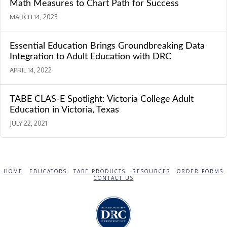
Math Measures to Chart Path for Success
MARCH 14, 2023
Essential Education Brings Groundbreaking Data
Integration to Adult Education with DRC
APRIL 14, 2022
TABE CLAS-E Spotlight: Victoria College Adult
Education in Victoria, Texas
JULY 22, 2021
HOME
EDUCATORS
TABE PRODUCTS
RESOURCES
ORDER FORMS
CONTACT US