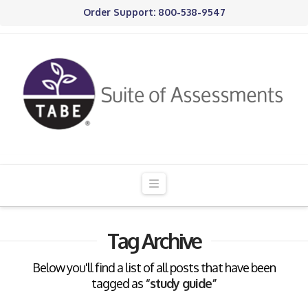
Order Support: 800-538-9547
Navigation
Tag Archive
Below you'll find a list of all posts that have been
tagged as
“study guide”