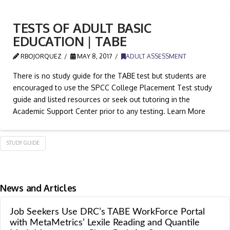
TESTS OF ADULT BASIC
EDUCATION | TABE
RBOJORQUEZ
MAY 8, 2017
ADULT ASSESSMENT
There is no study guide for the TABE test but students are
encouraged to use the SPCC College Placement Test study
guide and listed resources or seek out tutoring in the
Academic Support Center prior to any testing. Learn More
STUDY GUIDE
News and Articles
Job Seekers Use DRC’s TABE WorkForce Portal
with MetaMetrics’ Lexile Reading and Quantile