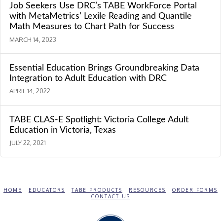
Job Seekers Use DRC’s TABE WorkForce Portal
with MetaMetrics’ Lexile Reading and Quantile
Math Measures to Chart Path for Success
MARCH 14, 2023
Essential Education Brings Groundbreaking Data
Integration to Adult Education with DRC
APRIL 14, 2022
TABE CLAS-E Spotlight: Victoria College Adult
Education in Victoria, Texas
JULY 22, 2021
HOME
EDUCATORS
TABE PRODUCTS
RESOURCES
ORDER FORMS
CONTACT US