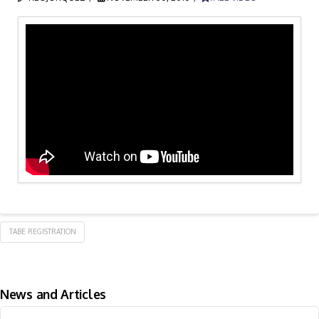
TABE REGISTRATION
News and Articles