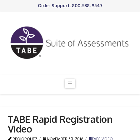
Order Support: 800-538-9547
Navigation
TABE Rapid Registration
Video
RBOJORQUEZ
NOVEMBER 30, 2016
TABE VIDEO