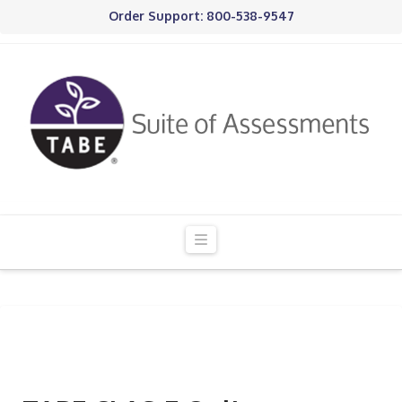
Order Support: 800-538-9547
Navigation