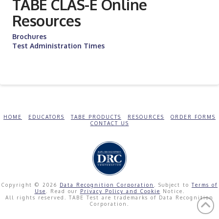
TABE CLAS-E Online
Resources
Brochures
Test Administration Times
HOME
EDUCATORS
TABE PRODUCTS
RESOURCES
ORDER FORMS
CONTACT US
Copyright © 2026
Data Recognition Corporation
. Subject to
Terms of
Use
. Read our
Privacy Policy and Cookie
Notice.
All rights reserved. TABE Test are trademarks of Data Recognition
Corporation.