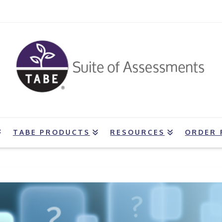
TABE PRODUCTS
RESOURCES
ORDER 