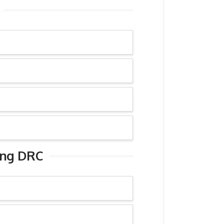
ing DRC