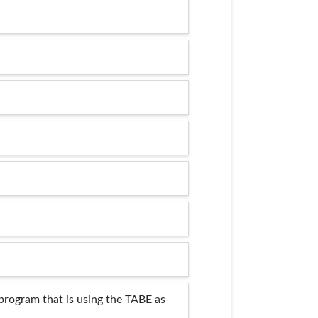
program that is using the TABE as