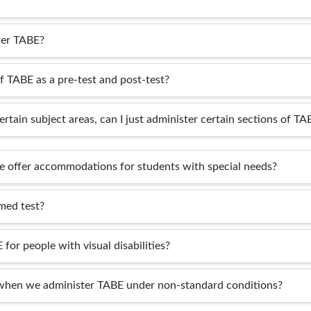
ter TABE?
of TABE as a pre-test and post-test?
ertain subject areas, can I just administer certain sections of TA
 offer accommodations for students with special needs?
med test?
 for people with visual disabilities?
when we administer TABE under non-standard conditions?