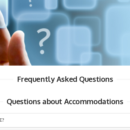
Frequently Asked Questions
Questions about Accommodations
E?