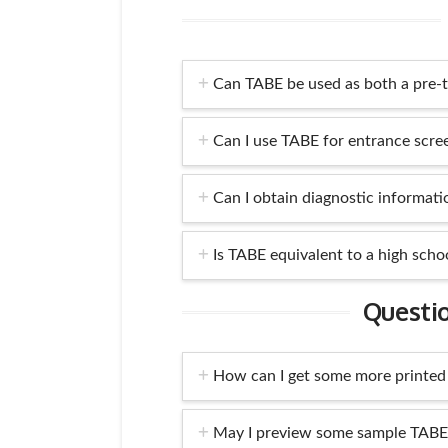
Can TABE be used as both a pre-t
Can I use TABE for entrance scre
Can I obtain diagnostic informat
Is TABE equivalent to a high scho
Questi
How can I get some more printed
May I preview some sample TABE 