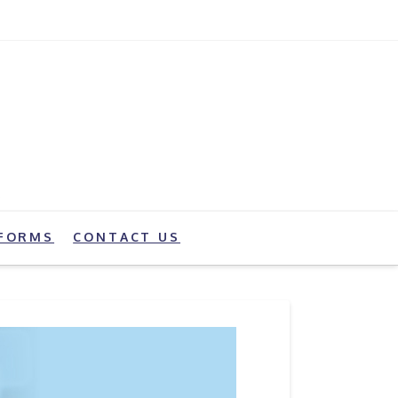
FORMS
CONTACT US