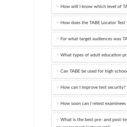
How will I know which level of T
How does the TABE Locator Test
For what target audiences was T
What types of adult education p
Can TABE be used for high school
How can I improve test security?
How soon can I retest examinees
What is the best pre- and post-te