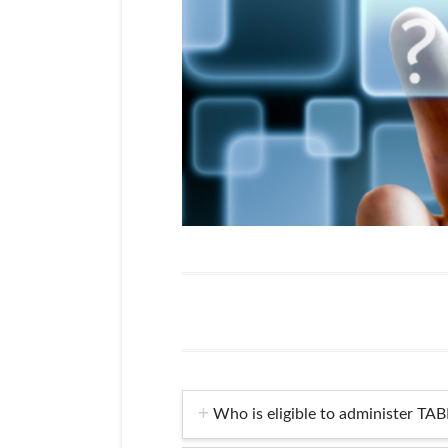
Who is eligible to administer TAB