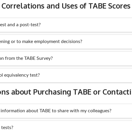
Correlations and Uses of TABE Scores
est and a post-test?
ening or to make employment decisions?
ion from the TABE Survey?
ol equivalency test?
ons about Purchasing TABE or Contact
 information about TABE to share with my colleagues?
tests?