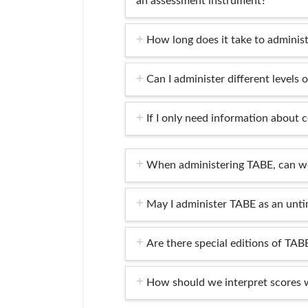
an assessment instrument?
How long does it take to adminis
Can I administer different levels 
If I only need information about c
When administering TABE, can we
May I administer TABE as an unti
Are there special editions of TABE
How should we interpret scores 