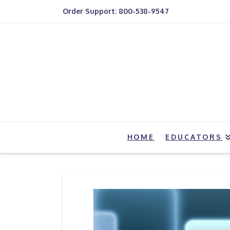
Order Support: 800-538-9547
HOME
EDUCATORS