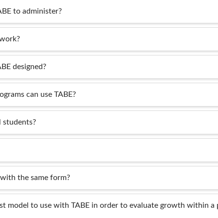
ABE to administer?
 work?
ABE designed?
rograms can use TABE?
 students?
 with the same form?
st model to use with TABE in order to evaluate growth within a 