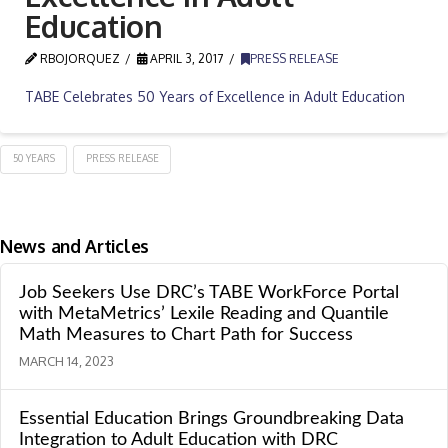
Education
RBOJORQUEZ
APRIL 3, 2017
PRESS RELEASE
TABE Celebrates 50 Years of Excellence in Adult Education
50 YEARS
PRESS RELEASE
News and Articles
Job Seekers Use DRC’s TABE WorkForce Portal
with MetaMetrics’ Lexile Reading and Quantile
Math Measures to Chart Path for Success
MARCH 14, 2023
Essential Education Brings Groundbreaking Data
Integration to Adult Education with DRC