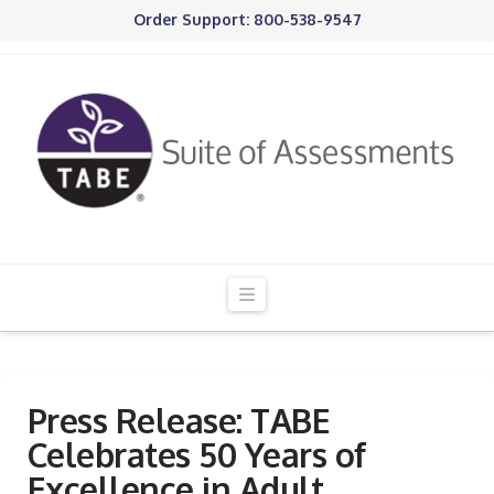
Order Support: 800-538-9547
Navigation
Press Release: TABE
Celebrates 50 Years of
Excellence in Adult